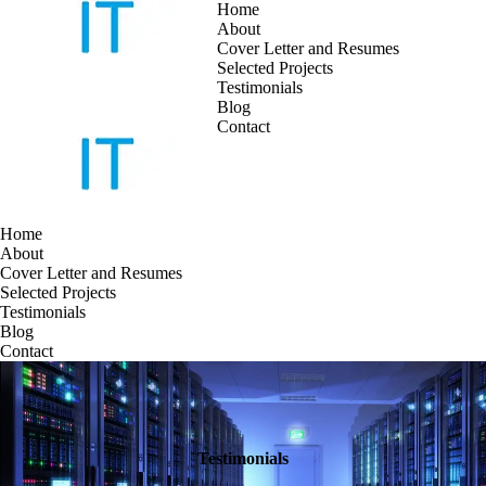
Home
About
Cover Letter and Resumes
Skip
Selected Projects
to
Testimonials
content
Blog
Contact
Home
About
Cover Letter and Resumes
Selected Projects
Testimonials
Blog
Contact
Testimonials