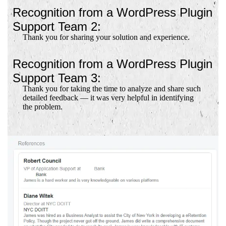
Recognition from a WordPress Plugin
Support Team 2:
Thank you for sharing your solution and experience.
Recognition from a WordPress Plugin
Support Team 3:
Thank you for taking the time to analyze and share such
detailed feedback — it was very helpful in identifying
the problem.