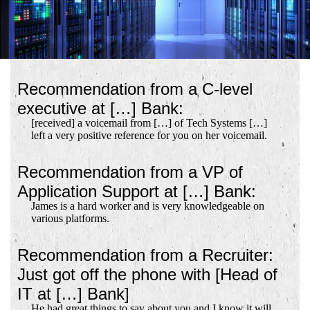
Recommendation from a C-level
executive at […] Bank:
[received] a voicemail from […] of Tech Systems […]
left a very positive reference for you on her voicemail.
Recommendation from a VP of
Application Support at […] Bank:
James is a hard worker and is very knowledgeable on
various platforms.
Recommendation from a Recruiter:
Just got off the phone with [Head of
IT at […] Bank]
He had great things to say about you and I know it will